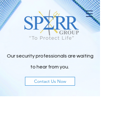
Our security professionals are waiting
to h
ear from you.
Contact Us Now