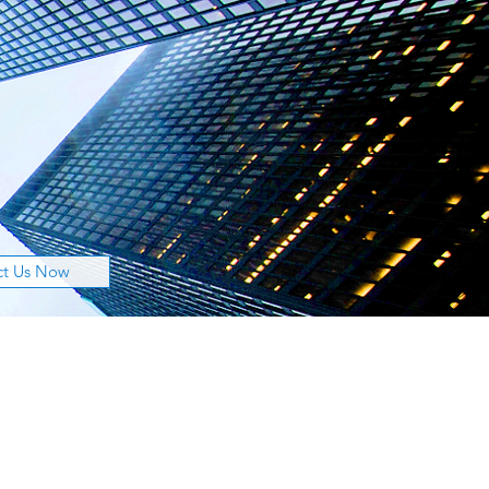
ct Us Now