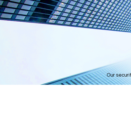
Our securi