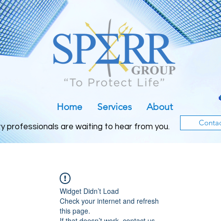
Home
Services
About
Conta
ty professionals are waiting to h
ear from you.
Widget Didn’t Load
Check your internet and refresh
this page.
If that doesn’t work, contact us.