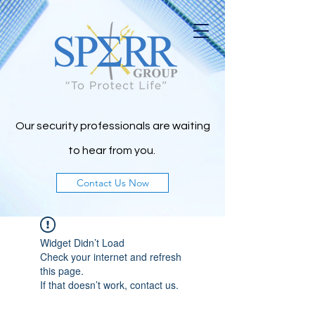
Our security professionals are waiting
to h
ear from you.
Contact Us Now
Widget Didn’t Load
Check your internet and refresh
this page.
If that doesn’t work, contact us.