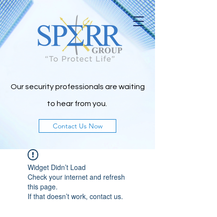
Our security professionals are waiting
to h
ear from you.
Contact Us Now
Widget Didn’t Load
Check your internet and refresh
this page.
If that doesn’t work, contact us.